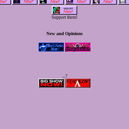
Support them!
New and Opinions
...?