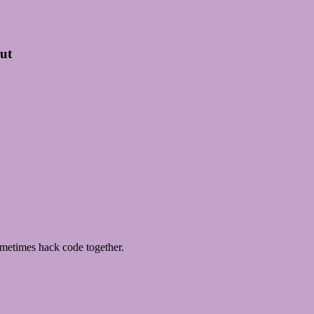
out
metimes hack code together.