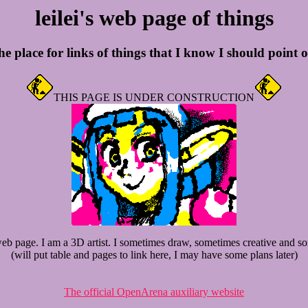
leilei's web page of things
e place for links of things that I know I should point 
THIS PAGE IS UNDER CONSTRUCTION
b page. I am a 3D artist. I sometimes draw, sometimes creative and so
(will put table and pages to link here, I may have some plans later)
The official OpenArena auxiliary website