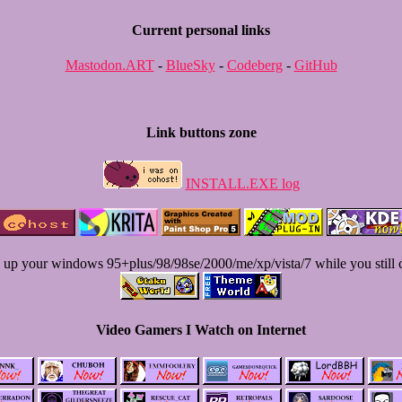
Current personal links
Mastodon.ART
-
BlueSky
-
Codeberg
-
GitHub
Link buttons zone
INSTALL.EXE log
 up your windows 95+plus/98/98se/2000/me/xp/vista/7 while you still 
Video Gamers I Watch on Internet