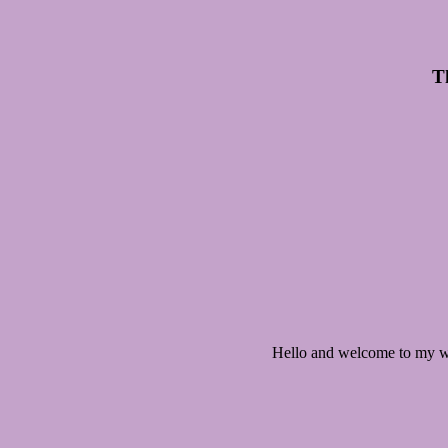
Th
Hello and welcome to my we