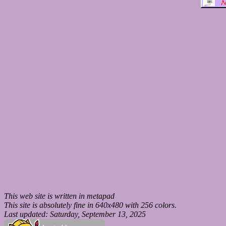
This web site is written in metapad
This site is absolutely fine in 640x480 with 256 colors.
Last updated: Saturday, September 13, 2025