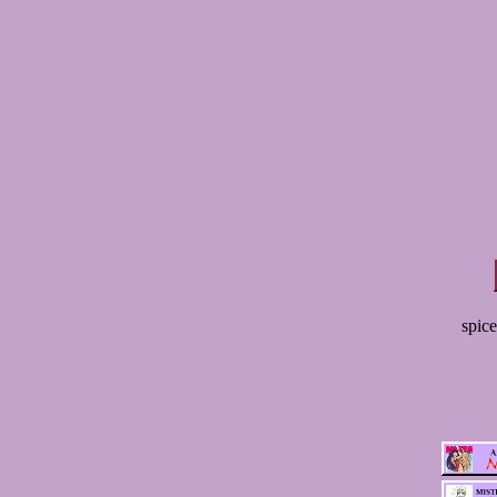
spice